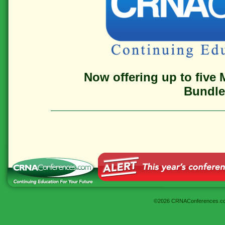
Now offering up to five 
Bundle 
©2026 CRNAConferences.c