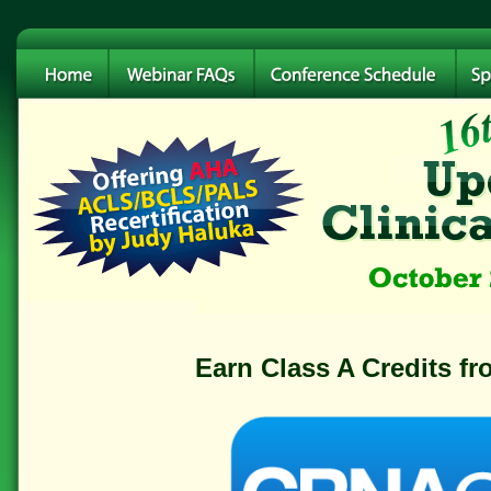
Earn Class A Credits f